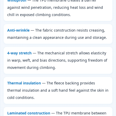
Windproof
— The TPU membrane creates a barrier
against wind penetration, reducing heat loss and wind
chill in exposed climbing conditions.
Anti‑wrinkle
— The fabric construction resists creasing,
maintaining a clean appearance during use and storage.
4‑way stretch
— The mechanical stretch allows elasticity
in warp, weft, and bias directions, supporting freedom of
movement during climbing.
Thermal insulation
— The fleece backing provides
thermal insulation and a soft hand feel against the skin in
cold conditions.
Laminated construction
— The TPU membrane between