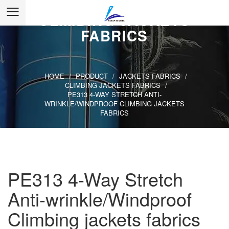
WRINKLE/WINDPROOF
CLIMBING JACKETS
FABRICS
HOME
/
PRODUCT
/
JACKETS FABRICS
/
CLIMBING JACKETS FABRICS
/
PE313 4-WAY STRETCH ANTI-
WRINKLE/WINDPROOF CLIMBING JACKETS
FABRICS
PE313 4-Way Stretch
Anti-wrinkle/Windproof
Climbing jackets fabrics