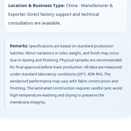
Location & Business Type:
China · Manufacturer &
Exporter. Direct factory support and technical
consultation are available.
Remarks:
Specifications are based on standard production
batches. Minor variations in color, weight, and finish may occur
due to dyeing and finishing. Physical samples are recommended
for final approval before mass production. All data are measured
under standard laboratory conditions (20°C, 65% RH). The
windproof performance may vary with fabric construction and
finishing. The laminated construction requires careful care; avoid
high‑temperature washing and drying to preserve the
membrane integrity.