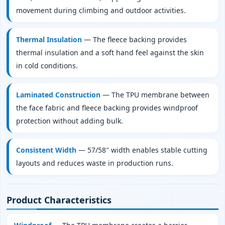
movement during climbing and outdoor activities.
Thermal Insulation
— The fleece backing provides
thermal insulation and a soft hand feel against the skin
in cold conditions.
Laminated Construction
— The TPU membrane between
the face fabric and fleece backing provides windproof
protection without adding bulk.
Consistent Width
— 57/58″ width enables stable cutting
layouts and reduces waste in production runs.
Product Characteristics