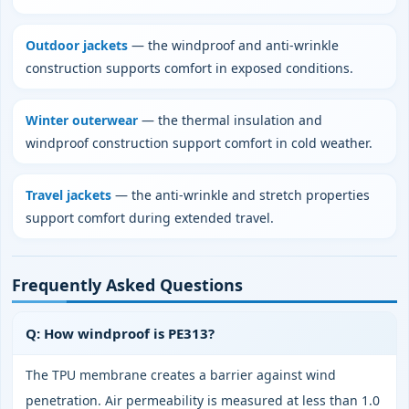
Outdoor jackets
— the windproof and anti‑wrinkle
construction supports comfort in exposed conditions.
Winter outerwear
— the thermal insulation and
windproof construction support comfort in cold weather.
Travel jackets
— the anti‑wrinkle and stretch properties
support comfort during extended travel.
Frequently Asked Questions
Q: How windproof is PE313?
The TPU membrane creates a barrier against wind
penetration. Air permeability is measured at less than 1.0