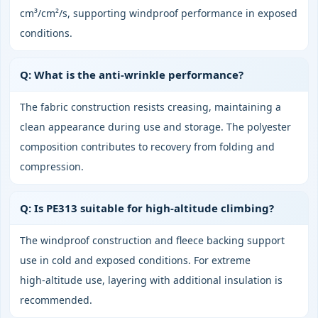
cm³/cm²/s, supporting windproof performance in exposed
conditions.
Q: What is the anti‑wrinkle performance?
The fabric construction resists creasing, maintaining a
clean appearance during use and storage. The polyester
composition contributes to recovery from folding and
compression.
Q: Is PE313 suitable for high‑altitude climbing?
The windproof construction and fleece backing support
use in cold and exposed conditions. For extreme
high‑altitude use, layering with additional insulation is
recommended.