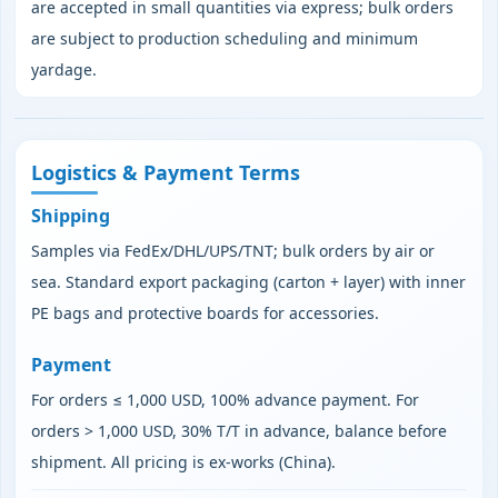
are accepted in small quantities via express; bulk orders
are subject to production scheduling and minimum
yardage.
Logistics & Payment Terms
Shipping
Samples via FedEx/DHL/UPS/TNT; bulk orders by air or
sea. Standard export packaging (carton + layer) with inner
PE bags and protective boards for accessories.
Payment
For orders ≤ 1,000 USD, 100% advance payment. For
orders > 1,000 USD, 30% T/T in advance, balance before
shipment. All pricing is ex‑works (China).