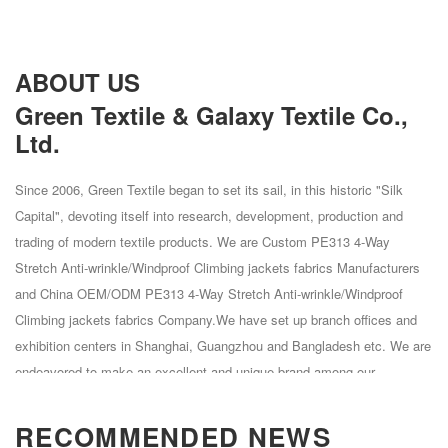
ABOUT US
Green Textile & Galaxy Textile Co.,
Ltd.
Since 2006, Green Textile began to set its sail, in this historic "Silk
Capital", devoting itself into research, development, production and
trading of modern textile products. We are
Custom PE313 4-Way
Stretch Anti-wrinkle/Windproof Climbing jackets fabrics Manufacturers
and
China OEM/ODM PE313 4-Way Stretch Anti-wrinkle/Windproof
Climbing jackets fabrics Company
.We have set up branch offices and
exhibition centers in Shanghai, Guangzhou and Bangladesh etc. We are
endeavored to make an excellent and unique brand among our
competitors. Our core products are chemical fiber woven fabrics mainly
made of Polyester, Polyester Spandex, Polyester Cation, Polyester
RECOMMENDED NEWS