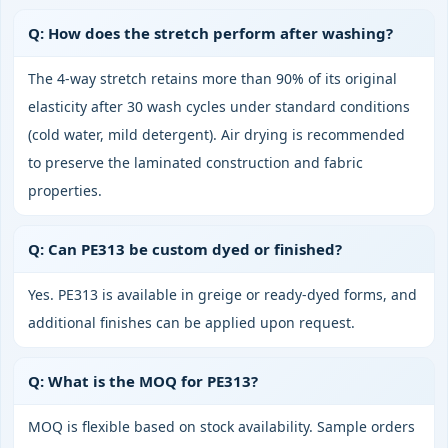
Q: How does the stretch perform after washing?
The 4‑way stretch retains more than 90% of its original
elasticity after 30 wash cycles under standard conditions
(cold water, mild detergent). Air drying is recommended
to preserve the laminated construction and fabric
properties.
Q: Can PE313 be custom dyed or finished?
Yes. PE313 is available in greige or ready‑dyed forms, and
additional finishes can be applied upon request.
Q: What is the MOQ for PE313?
MOQ is flexible based on stock availability. Sample orders