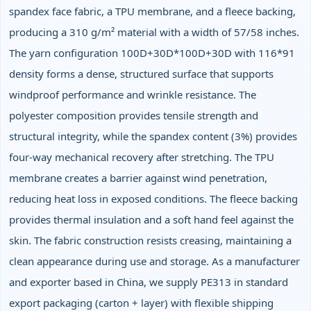
spandex face fabric, a TPU membrane, and a fleece backing,
producing a 310 g/m² material with a width of 57/58 inches.
The yarn configuration 100D+30D*100D+30D with 116*91
density forms a dense, structured surface that supports
windproof performance and wrinkle resistance. The
polyester composition provides tensile strength and
structural integrity, while the spandex content (3%) provides
four‑way mechanical recovery after stretching. The TPU
membrane creates a barrier against wind penetration,
reducing heat loss in exposed conditions. The fleece backing
provides thermal insulation and a soft hand feel against the
skin. The fabric construction resists creasing, maintaining a
clean appearance during use and storage. As a manufacturer
and exporter based in China, we supply PE313 in standard
export packaging (carton + layer) with flexible shipping