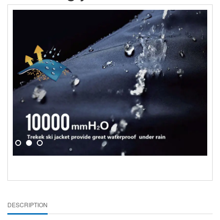
DESCRIPTION