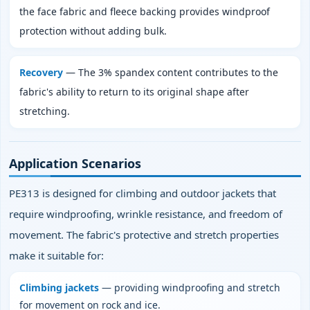
the face fabric and fleece backing provides windproof
protection without adding bulk.
Recovery
— The 3% spandex content contributes to the
fabric's ability to return to its original shape after
stretching.
Application Scenarios
PE313 is designed for climbing and outdoor jackets that
require windproofing, wrinkle resistance, and freedom of
movement. The fabric's protective and stretch properties
make it suitable for:
Climbing jackets
— providing windproofing and stretch
for movement on rock and ice.