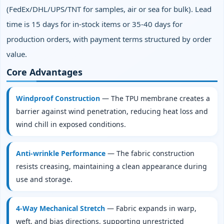
(FedEx/DHL/UPS/TNT for samples, air or sea for bulk). Lead
time is 15 days for in‑stock items or 35‑40 days for
production orders, with payment terms structured by order
value.
Core Advantages
Windproof Construction
— The TPU membrane creates a
barrier against wind penetration, reducing heat loss and
wind chill in exposed conditions.
Anti‑wrinkle Performance
— The fabric construction
resists creasing, maintaining a clean appearance during
use and storage.
4‑Way Mechanical Stretch
— Fabric expands in warp,
weft, and bias directions, supporting unrestricted