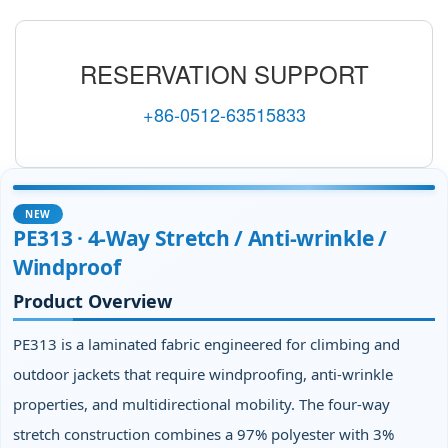
RESERVATION SUPPORT
+86-0512-63515833
NEW
PE313 · 4‑Way Stretch / Anti‑wrinkle /
Windproof
Product Overview
PE313 is a laminated fabric engineered for climbing and
outdoor jackets that require windproofing, anti‑wrinkle
properties, and multidirectional mobility. The four‑way
stretch construction combines a 97% polyester with 3%