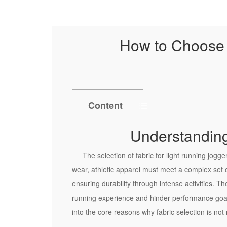
How to Choose t
Content
1
Understanding
U
n
The selection of fabric for light running jogge
d
wear, athletic apparel must meet a complex set 
e
ensuring durability through intense activities. T
r
running experience and hinder performance goals.
s
into the core reasons why fabric selection is no
t