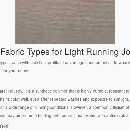
Fabric Types for Light Running J
types, each with a distinct profile of advantages and potential drawba
on for your needs.
rel industry. It is a synthetic polymer that is highly durable, resistant t
ins its color well, even after repeated washes and exposure to sunlight. It
for a wide range of running conditions. However, a common criticism of 
and may be prone to holding onto odors if not treated with antimicrobial
mer