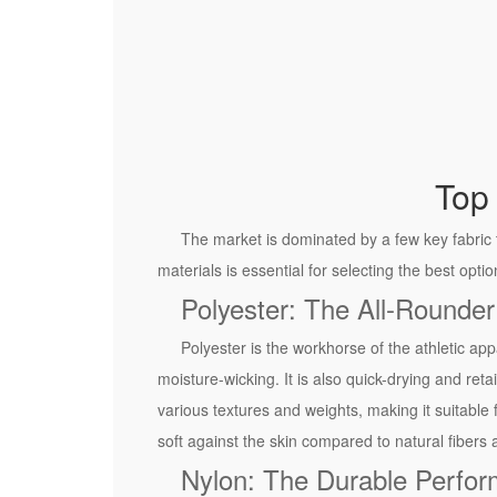
g
h
-
P
e
r
f
Top 
o
r
The market is dominated by a few key fabric 
m
materials is essential for selecting the best opti
a
Polyester: The All-Rounder
n
Polyester is the workhorse of the athletic appa
c
moisture-wicking. It is also quick-drying and reta
e
various textures and weights, making it suitable 
R
soft against the skin compared to natural fibers 
u
Nylon: The Durable Perfor
n