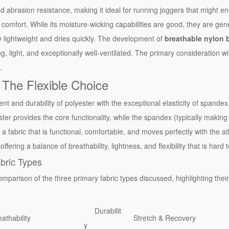
nd abrasion resistance, making it ideal for running joggers that might e
ts comfort. While its moisture-wicking capabilities are good, they are gen
y lightweight and dries quickly. The development of
breathable nylon b
ng, light, and exceptionally well-ventilated. The primary consideration wit
.
 The Flexible Choice
and durability of polyester with the exceptional elasticity of spandex
er provides the core functionality, while the spandex (typically makin
a fabric that is functional, comfortable, and moves perfectly with the athl
 offering a balance of breathability, lightness, and flexibility that is har
bric Types
mparison of the three primary fabric types discussed, highlighting their
Durabilit
athability
Stretch & Recovery
y