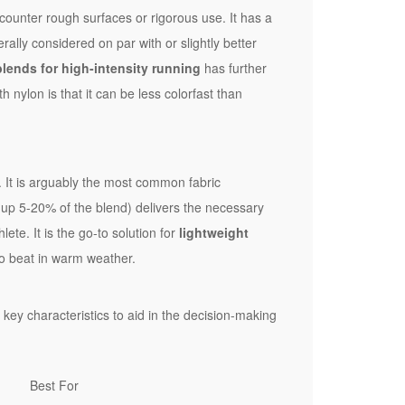
ncounter rough surfaces or rigorous use. It has a
erally considered on par with or slightly better
lends for high-intensity running
has further
h nylon is that it can be less colorfast than
. It is arguably the most common fabric
g up 5-20% of the blend) delivers the necessary
ete. It is the go-to solution for
lightweight
d to beat in warm weather.
 key characteristics to aid in the decision-making
Best For