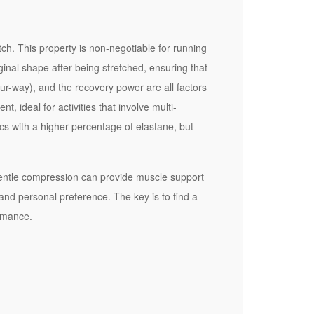
tch. This property is non-negotiable for running
riginal shape after being stretched, ensuring that
ur-way), and the recovery power are all factors
, ideal for activities that involve multi-
ics with a higher percentage of elastane, but
 gentle compression can provide muscle support
and personal preference. The key is to find a
ormance.