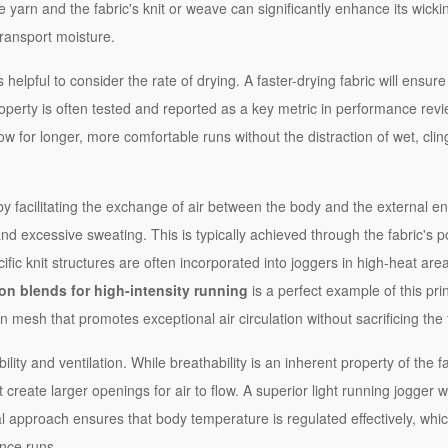
 yarn and the fabric's knit or weave can significantly enhance its wicki
transport moisture.
helpful to consider the rate of drying. A faster-drying fabric will ensu
roperty is often tested and reported as a key metric in performance revie
llow for longer, more comfortable runs without the distraction of wet, clin
y facilitating the exchange of air between the body and the external e
d excessive sweating. This is typically achieved through the fabric's p
fic knit structures are often incorporated into joggers in high-heat area
on blends for high-intensity running
is a perfect example of this prin
 mesh that promotes exceptional air circulation without sacrificing the f
lity and ventilation. While breathability is an inherent property of the fabr
create larger openings for air to flow. A superior light running jogger w
l approach ensures that body temperature is regulated effectively, whic
ance runs.