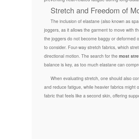
e
Stretch and Freedom of M
y
P
The inclusion of elastane (also known as span
r
joggers, as it allows the garment to move with the
o
the joggers do not become baggy or deformed over
p
to consider. Four-way stretch fabrics, which stret
e
directional motion. The search for the
most stre
r
balance is key, as too much elastane can compro
t
When evaluating stretch, one should also con
i
and reduce fatigue, while heavier fabrics might 
e
fabric that feels like a second skin, offering sup
s
o
f
H
i