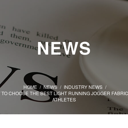
NEWS
HOME
/
NEWS
/
INDUSTRY NEWS
/
 TO CHOOSE THE BEST LIGHT RUNNING JOGGER FABRIC
ATHLETES