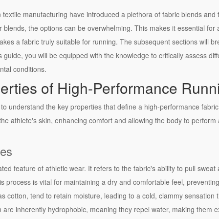
textile manufacturing have introduced a plethora of fabric blends and t
er blends, the options can be overwhelming. This makes it essential fo
es a fabric truly suitable for running. The subsequent sections will bre
 guide, you will be equipped with the knowledge to critically assess diff
ntal conditions.
erties of High-Performance Runn
ve to understand the key properties that define a high-performance fabric
the athlete's skin, enhancing comfort and allowing the body to perform at
ies
d feature of athletic wear. It refers to the fabric's ability to pull swea
is process is vital for maintaining a dry and comfortable feel, prevent
 as cotton, tend to retain moisture, leading to a cold, clammy sensation 
ylon are inherently hydrophobic, meaning they repel water, making them ex