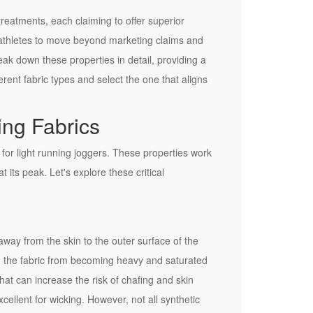
reatments, each claiming to offer superior
r athletes to move beyond marketing claims and
ak down these properties in detail, providing a
erent fabric types and select the one that aligns
ing Fabrics
 for light running joggers. These properties work
 its peak. Let's explore these critical
t away from the skin to the outer surface of the
ing the fabric from becoming heavy and saturated
that can increase the risk of chafing and skin
cellent for wicking. However, not all synthetic