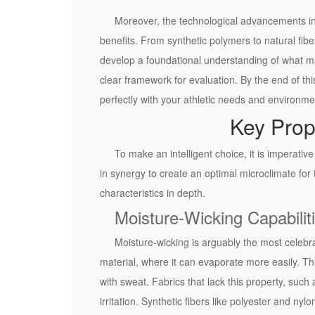
c
Moreover, the technological advancements in 
e
benefits. From synthetic polymers to natural fib
o
develop a foundational understanding of what mak
f
clear framework for evaluation. By the end of this
F
perfectly with your athletic needs and environme
a
Key Prop
b
r
To make an intelligent choice, it is imperati
i
in synergy to create an optimal microclimate for 
c
characteristics in depth.
i
Moisture-Wicking Capabilit
n
A
Moisture-wicking is arguably the most celebrate
t
material, where it can evaporate more easily. Th
h
with sweat. Fabrics that lack this property, such
l
irritation. Synthetic fibers like polyester and n