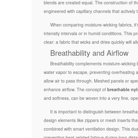
e
blends are created equal. The construction of the
t
engineered with capillary channels that actively 
i
When comparing moisture-wicking fabrics, it's 
c
intensity intervals or in humid conditions. This p
P
clear: a fabric that wicks and dries quickly will a
e
Breathability and Airflow
r
f
Breathability complements moisture-wicking b
o
water vapor to escape, preventing overheating an
r
allow air to pass through. Meshed panels or speci
m
enhance airflow. The concept of
breathable nyl
a
and softness, can be woven into a very fine, open
n
c
It is important to distinguish between breathabi
e
design elements like zippers or mesh inserts that 
2
combined with smart ventilation design. This dua
K
preventing heat-related fatigue during long-dist