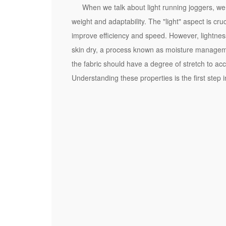
a
When we talk about light running joggers, we 
n
weight and adaptability. The "light" aspect is cru
d
improve efficiency and speed. However, lightnes
i
skin dry, a process known as moisture management
n
the fabric should have a degree of stretch to acc
g
Understanding these properties is the first step
t
h
e
I
m
p
o
r
t
a
n