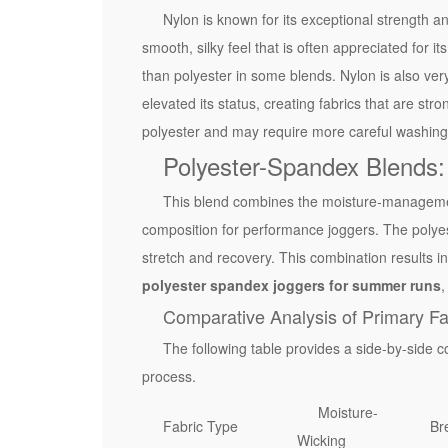
n
Nylon is known for its exceptional strength a
i
smooth, silky feel that is often appreciated for i
n
than polyester in some blends. Nylon is also ver
g
elevated its status, creating fabrics that are stro
F
polyester and may require more careful washing
a
Polyester-Spandex Blends:
b
r
This blend combines the moisture-management 
i
composition for performance joggers. The polyest
c
stretch and recovery. This combination results in 
s
polyester spandex joggers for summer runs
,
2
Comparative Analysis of Primary Fa
.
The following table provides a side-by-side co
1
process.
M
Moisture-
o
Fabric Type
Bre
Wicking
i