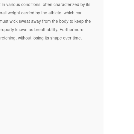
n various conditions, often characterized by its
erall weight carried by the athlete, which can
c must wick sweat away from the body to keep the
property known as breathability. Furthermore,
etching, without losing its shape over time.