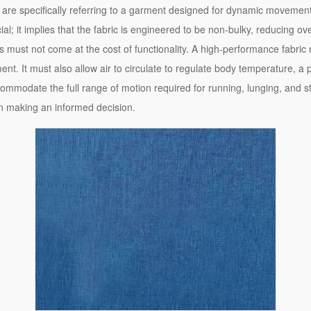
are specifically referring to a garment designed for dynamic movement i
cial; it implies that the fabric is engineered to be non-bulky, reducing ov
s must not come at the cost of functionality. A high-performance fabri
. It must also allow air to circulate to regulate body temperature, a 
ommodate the full range of motion required for running, lunging, and str
 in making an informed decision.