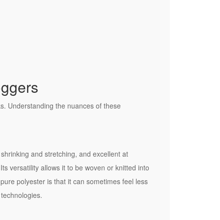
oggers
cks. Understanding the nuances of these
o shrinking and stretching, and excellent at
s versatility allows it to be woven or knitted into
pure polyester is that it can sometimes feel less
 technologies.