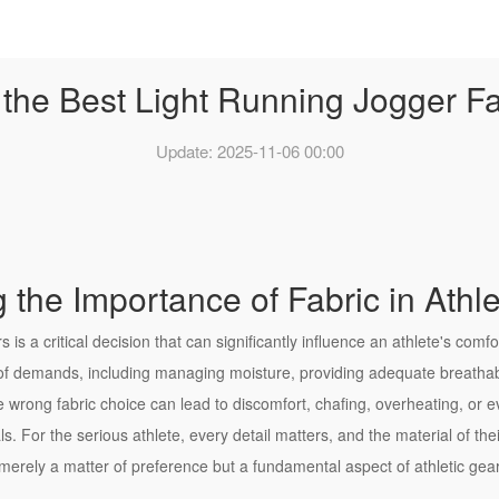
he Best Light Running Jogger Fab
Update: 2025-11-06 00:00
 the Importance of Fabric in Athl
rs is a critical decision that can significantly influence an athlete's co
of demands, including managing moisture, providing adequate breathab
he wrong fabric choice can lead to discomfort, chafing, overheating, or ev
 For the serious athlete, every detail matters, and the material of thei
t merely a matter of preference but a fundamental aspect of athletic gea