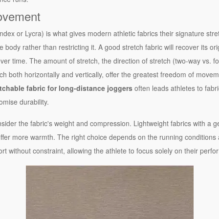
ovement
dex or Lycra) is what gives modern athletic fabrics their signature stre
 body rather than restricting it. A good stretch fabric will recover its o
 time. The amount of stretch, the direction of stretch (two-way vs. fo
ch both horizontally and vertically, offer the greatest freedom of movement
tchable fabric for long-distance joggers
often leads athletes to fabr
mise durability.
sider the fabric's weight and compression. Lightweight fabrics with a
offer more warmth. The right choice depends on the running conditions 
port without constraint, allowing the athlete to focus solely on their perf