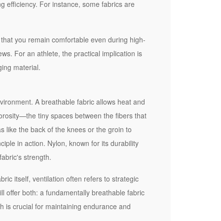
ng efficiency. For instance, some fabrics are
re that you remain comfortable even during high-
ws. For an athlete, the practical implication is
ging material.
nvironment. A breathable fabric allows heat and
orosity—the tiny spaces between the fibers that
s like the back of the knees or the groin to
ciple in action. Nylon, known for its durability
abric's strength.
ic itself, ventilation often refers to strategic
ill offer both: a fundamentally breathable fabric
h is crucial for maintaining endurance and