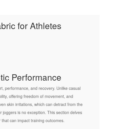
ric for Athletes
etic Performance
mfort, performance, and recovery. Unlike casual
ility, offering freedom of movement, and
en skin irritations, which can detract from the
r joggers is no exception. This section delves
r that can impact training outcomes.