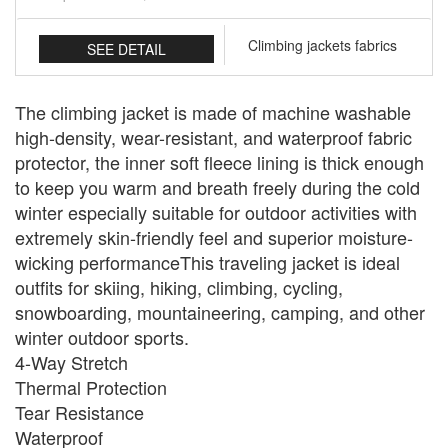
Climbing jackets fabrics
SEE DETAIL
The climbing jacket is made of machine washable
high-density, wear-resistant, and waterproof fabric
protector, the inner soft fleece lining is thick enough
to keep you warm and breath freely during the cold
winter especially suitable for outdoor activities with
extremely skin-friendly feel and superior moisture-
wicking performanceThis traveling jacket is ideal
outfits for skiing, hiking, climbing, cycling,
snowboarding, mountaineering, camping, and other
winter outdoor sports.
4-Way Stretch
Thermal Protection
Tear Resistance
Waterproof