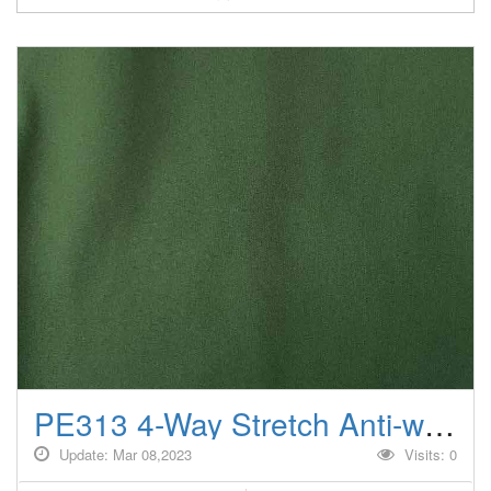
PE313 4-Way Stretch Anti-wrinkle/Windproof Climbing jackets fabrics
Update: Mar 08,2023
Visits: 0