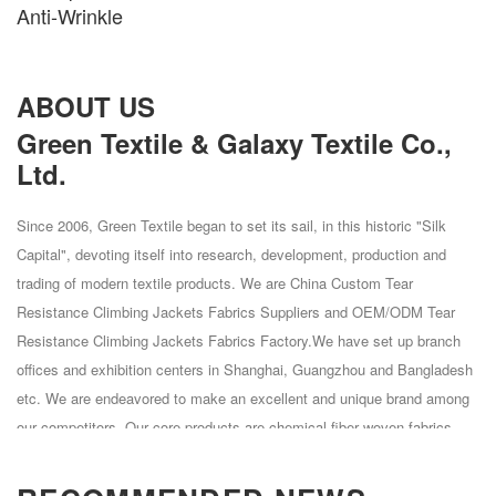
Anti-Wrinkle
ABOUT US
Green Textile & Galaxy Textile Co.,
Ltd.
Since 2006, Green Textile began to set its sail, in this historic "Silk
Capital", devoting itself into research, development, production and
trading of modern textile products. We are
China Custom Tear
Resistance Climbing Jackets Fabrics Suppliers
and
OEM/ODM Tear
Resistance Climbing Jackets Fabrics Factory
.We have set up branch
offices and exhibition centers in Shanghai, Guangzhou and Bangladesh
etc. We are endeavored to make an excellent and unique brand among
our competitors. Our core products are chemical fiber woven fabrics
mainly made of Polyester, Polyester Spandex, Polyester Cation,
Polyester Cation, Nylon, Nylon Spandex and Nylon Cotton. Green