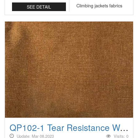
Climbing jackets fabrics
SEE DETAIL
QP102-1 Tear Resistance Water Repellent/Anti-wrinkle Climbing jackets fabrics
Update: Mar 08,2023
Visits: 0