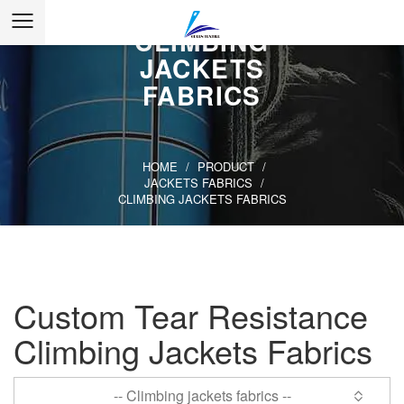
CLIMBING
JACKETS
FABRICS
HOME
/
PRODUCT
/
JACKETS FABRICS
/
CLIMBING JACKETS FABRICS
Custom Tear Resistance
Climbing Jackets Fabrics
-- Climbing jackets fabrics --