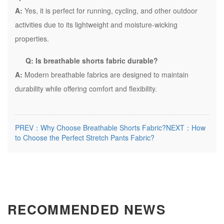
A:
Yes, it is perfect for running, cycling, and other outdoor
activities due to its lightweight and moisture-wicking
properties.
Q: Is breathable shorts fabric durable?
A:
Modern breathable fabrics are designed to maintain
durability while offering comfort and flexibility.
PREV：Why Choose Breathable Shorts Fabric?
NEXT：How
to Choose the Perfect Stretch Pants Fabric?
RECOMMENDED NEWS