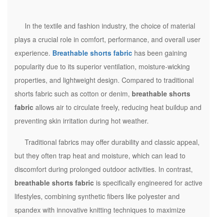
In the textile and fashion industry, the choice of material
plays a crucial role in comfort, performance, and overall user
experience.
Breathable shorts fabric
has been gaining
popularity due to its superior ventilation, moisture-wicking
properties, and lightweight design. Compared to traditional
shorts fabric such as cotton or denim,
breathable shorts
fabric
allows air to circulate freely, reducing heat buildup and
preventing skin irritation during hot weather.
Traditional fabrics may offer durability and classic appeal,
but they often trap heat and moisture, which can lead to
discomfort during prolonged outdoor activities. In contrast,
breathable shorts fabric
is specifically engineered for active
lifestyles, combining synthetic fibers like polyester and
spandex with innovative knitting techniques to maximize