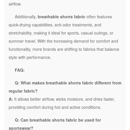
airflow.
Additionally,
breathable shorts fabric
often features
quick-drying capabilities, anti-odor treatments, and
stretchability, making it ideal for sports, casual outings, or
summer travel. With the increasing demand for comfort and
functionality, more brands are shifting to fabrics that balance
style with performance.
FAQ:
Q: What makes breathable shorts fabric different from
regular fabric?
A:
It allows better airflow, wicks moisture, and dries faster,
providing comfort during hot and active conditions.
Q: Can breathable shorts fabric be used for
sportswear?