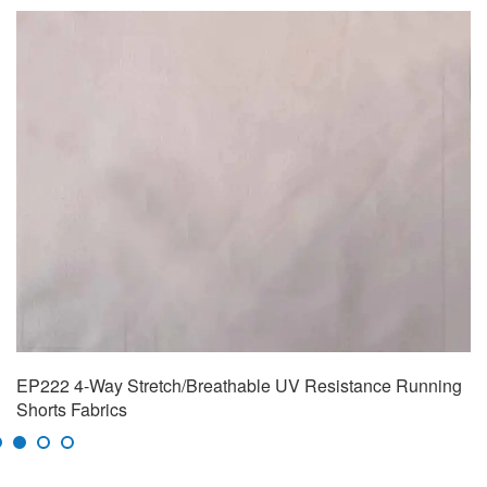
EP222 4-Way Stretch/Breathable UV Resistance Running
Shorts Fabrics