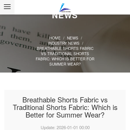
NEWS
HOME
/
NEWS
/
INDUSTRY NEWS
/
BREATHABLE SHORTS FABRIC
VS TRADITIONAL SHORTS
FABRIC: WHICH IS BETTER FOR
SUMMER WEAR?
Breathable Shorts Fabric vs
Traditional Shorts Fabric: Which is
Better for Summer Wear?
Update: 2026-01-01 00:00